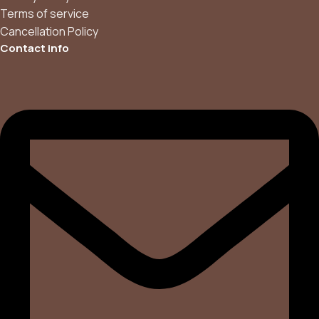
Terms of service
Cancellation Policy
Contact info