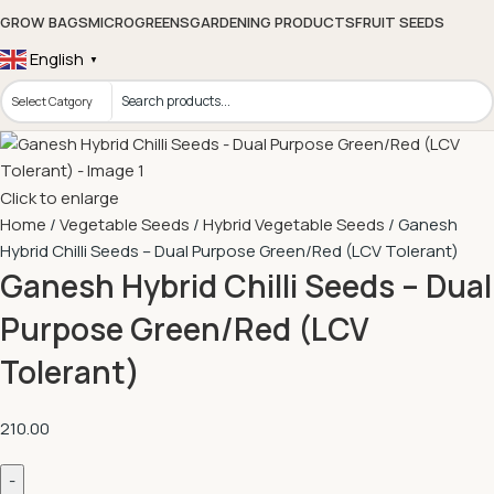
GROW BAGS
MICROGREENS
GARDENING PRODUCTS
FRUIT SEEDS
English
▼
Click to enlarge
Home
Vegetable Seeds
Hybrid Vegetable Seeds
Ganesh
Hybrid Chilli Seeds – Dual Purpose Green/Red (LCV Tolerant)
Ganesh Hybrid Chilli Seeds – Dual
Purpose Green/Red (LCV
Tolerant)
210.00