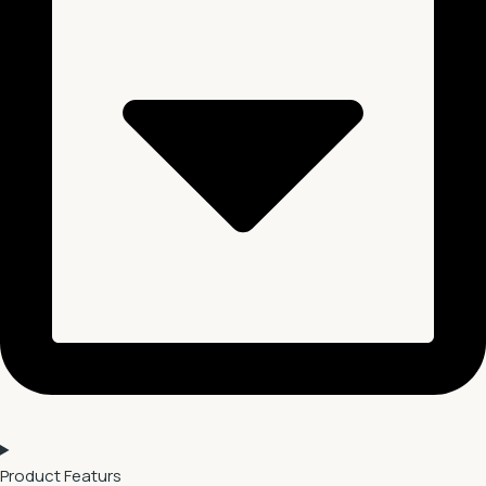
Product Featurs