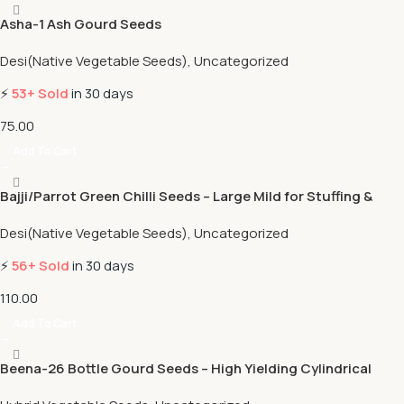
Asha-1 Ash Gourd Seeds
Desi(Native Vegetable Seeds)
,
Uncategorized
⚡
53+ Sold
in 30 days
75.00
Add To Cart
Bajji/Parrot Green Chilli Seeds – Large Mild for Stuffing &
Fritters
Desi(Native Vegetable Seeds)
,
Uncategorized
⚡
56+ Sold
in 30 days
110.00
Add To Cart
Beena-26 Bottle Gourd Seeds – High Yielding Cylindrical
Variety