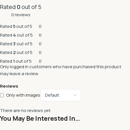
Rated
0
out of 5
0 reviews
Rated
5
out of 5
0
Rated
4
out of 5
0
Rated
3
out of 5
0
Rated
2
out of 5
0
Rated
1
out of 5
0
Only logged in customers who have purchased this product
may leave a review.
Reviews
Only with images
There are no reviews yet.
You May Be Interested In…