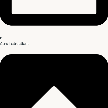
Care Instructions