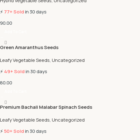
Hybrid Vegetable Seeds
,
Uncategorized
⚡
77+ Sold
in 30 days
90.00
Add To Cart
Green Amaranthus Seeds
Leafy Vegetable Seeds
,
Uncategorized
⚡
49+ Sold
in 30 days
80.00
Add To Cart
Premium Bachali Malabar Spinach Seeds
Leafy Vegetable Seeds
,
Uncategorized
⚡
50+ Sold
in 30 days