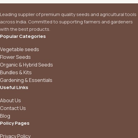
Leading supplier of premium quality seeds and agricultural tools
across India. Committed to supporting farmers and gardeners
with the best products.
Popular Categories
Vegetable seeds
Flower Seeds
Organic & Hybrid Seeds
Bundles & Kits
Gardening & Essentials
Useful Links
About Us
Contact Us
Blog
Policy Pages
Privacy Policy