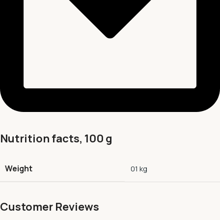
Nutrition facts, 100 g
Weight
01 kg
Customer Reviews