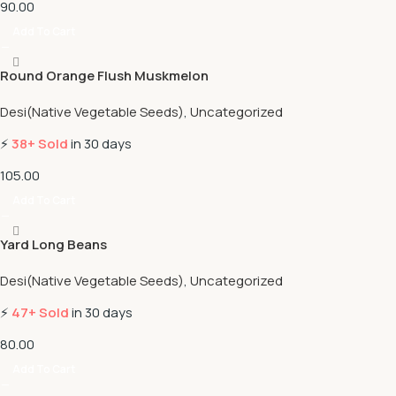
90.00
Add To Cart
Round Orange Flush Muskmelon
Desi(Native Vegetable Seeds)
,
Uncategorized
⚡
38+ Sold
in 30 days
105.00
Add To Cart
Yard Long Beans
Desi(Native Vegetable Seeds)
,
Uncategorized
⚡
47+ Sold
in 30 days
80.00
Add To Cart