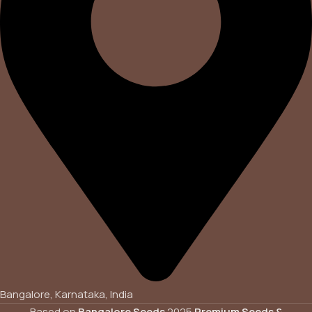
Bangalore, Karnataka, India
Based on
Bangalore Seeds
2025
Premium Seeds &