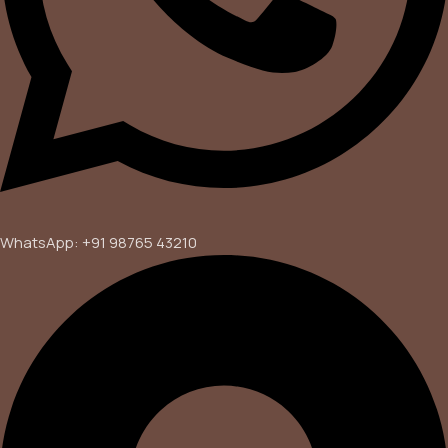
WhatsApp: +91 98765 43210