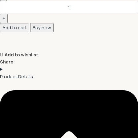
Add to cart
Buy now
Add to wishlist
Share:
Product Details