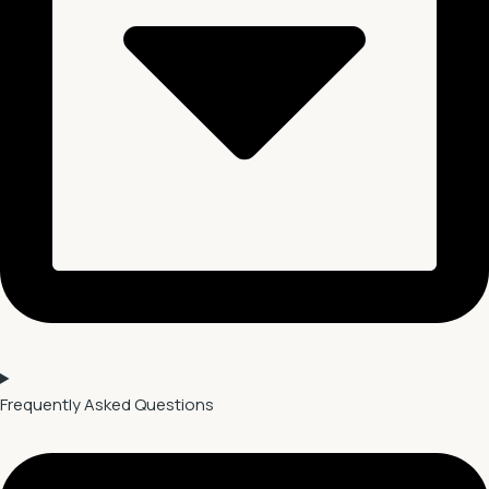
Frequently Asked Questions