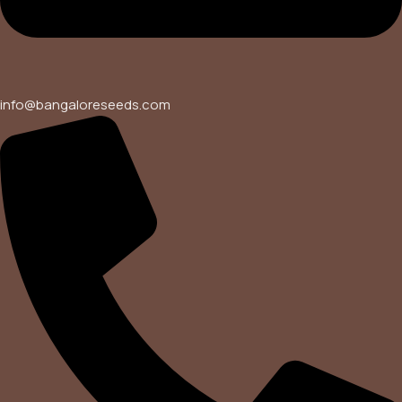
info@bangaloreseeds.com