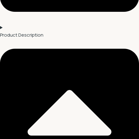
Product Description