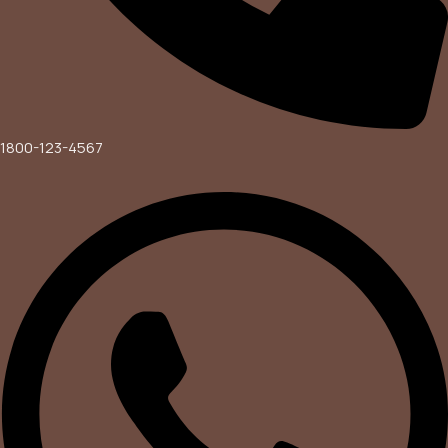
1800-123-4567