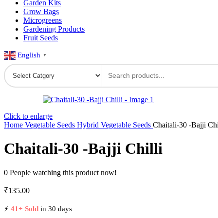
Garden Kits
Grow Bags
Microgreens
Gardening Products
Fruit Seeds
English
▼
Click to enlarge
Home
Vegetable Seeds
Hybrid Vegetable Seeds
Chaitali-30 -Bajji Chi
Chaitali-30 -Bajji Chilli
0
People watching this product now!
₹
135.00
⚡
41+ Sold
in 30 days