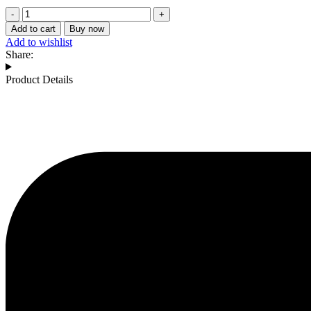
Chaitali-
30
Add to cart
Buy now
-
Add to wishlist
Bajji
Share:
Chilli
quantity
Product Details