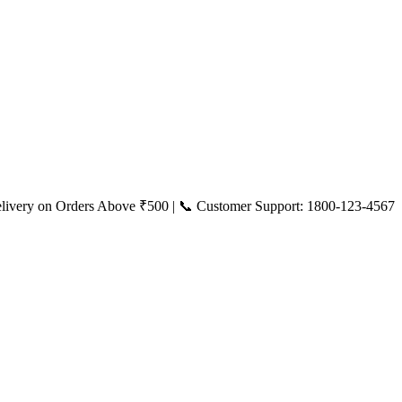
livery on Orders Above ₹500 | 📞 Customer Support: 1800-123-4567