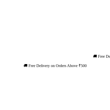
🚚 Free De
🚚 Free Delivery on Orders Above ₹500