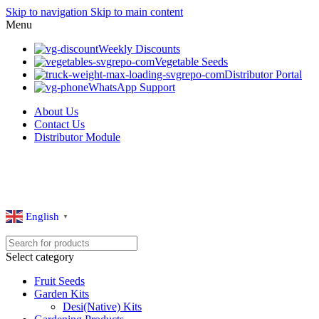
Skip to navigation
Skip to main content
Menu
Weekly Discounts
Vegetable Seeds
Distributor Portal
WhatsApp Support
About Us
Contact Us
Distributor Module
English
▼
Select category
Fruit Seeds
Garden Kits
Desi(Native) Kits