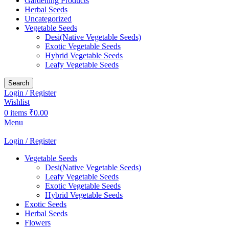
Gardening Products
Herbal Seeds
Uncategorized
Vegetable Seeds
Desi(Native Vegetable Seeds)
Exotic Vegetable Seeds
Hybrid Vegetable Seeds
Leafy Vegetable Seeds
Search
Login / Register
Wishlist
0
items
₹
0.00
Menu
Login / Register
Vegetable Seeds
Desi(Native Vegetable Seeds)
Leafy Vegetable Seeds
Exotic Vegetable Seeds
Hybrid Vegetable Seeds
Exotic Seeds
Herbal Seeds
Flowers