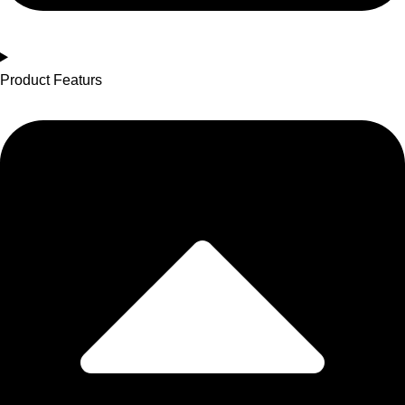
Product Featurs