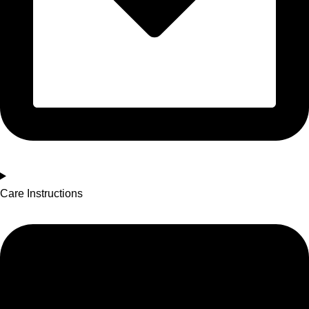
Care Instructions