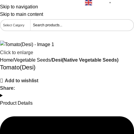
English
🚚 Free Delivery on Orders Above ₹500
▼
Skip to navigation
Skip to main content
Click to enlarge
Home
Vegetable Seeds
Desi(Native Vegetable Seeds)
Tomato(Desi)
Add to wishlist
Share:
Product Details