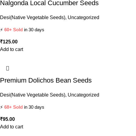
Nalgonda Local Cucumber Seeds
Desi(Native Vegetable Seeds)
,
Uncategorized
⚡
60+ Sold
in 30 days
₹
125.00
Add to cart
Premium Dolichos Bean Seeds
Desi(Native Vegetable Seeds)
,
Uncategorized
⚡
68+ Sold
in 30 days
₹
95.00
Add to cart