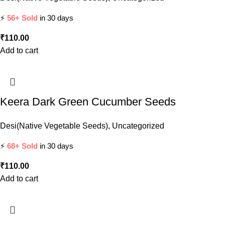
⚡
56+ Sold
in 30 days
₹
110.00
Add to cart
Keera Dark Green Cucumber Seeds
Desi(Native Vegetable Seeds)
,
Uncategorized
⚡
68+ Sold
in 30 days
₹
110.00
Add to cart