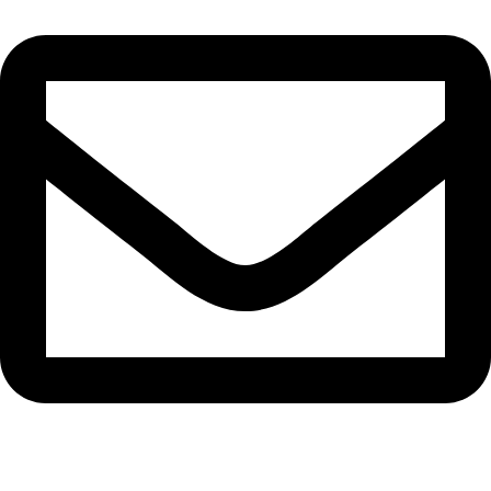
info@bangaloreseeds.com