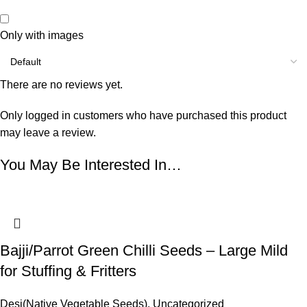
Only with images
There are no reviews yet.
Only logged in customers who have purchased this product
may leave a review.
You May Be Interested In…
Bajji/Parrot Green Chilli Seeds – Large Mild
for Stuffing & Fritters
Desi(Native Vegetable Seeds)
,
Uncategorized