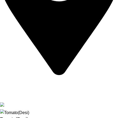
Bangalore, Karnataka, India
Based on
Bangalore Seeds
2025
Premium Seeds &
Agricultural Tools
.