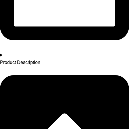
Product Description