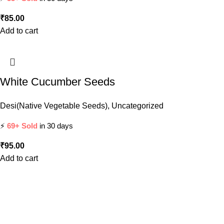
₹
85.00
Add to cart
White Cucumber Seeds
Desi(Native Vegetable Seeds)
,
Uncategorized
⚡
69+ Sold
in 30 days
₹
95.00
Add to cart
Leading supplier of premium quality seeds and agricultural
tools across India. Committed to supporting farmers and
gardeners with the best products.
Popular Categories