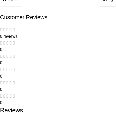
Customer Reviews
0 reviews
0
0
0
0
0
Reviews