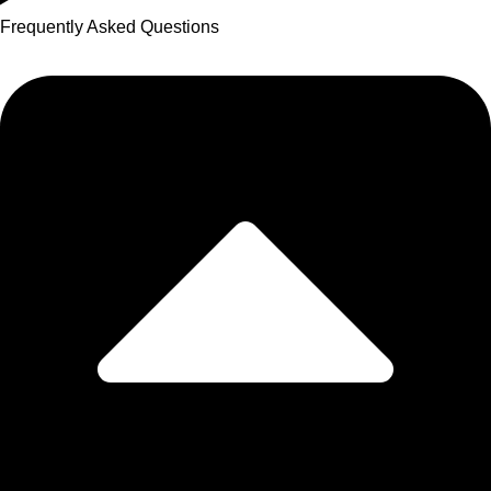
Frequently Asked Questions