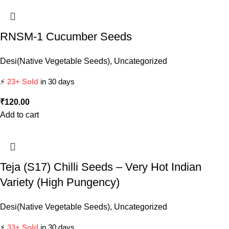
RNSM-1 Cucumber Seeds
Desi(Native Vegetable Seeds)
,
Uncategorized
⚡
23+ Sold
in 30 days
₹
120.00
Add to cart
Teja (S17) Chilli Seeds – Very Hot Indian
Variety (High Pungency)
Desi(Native Vegetable Seeds)
,
Uncategorized
⚡
33+ Sold
in 30 days