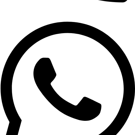
1800-123-4567