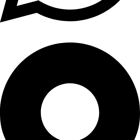
WhatsApp: +91 98765 43210