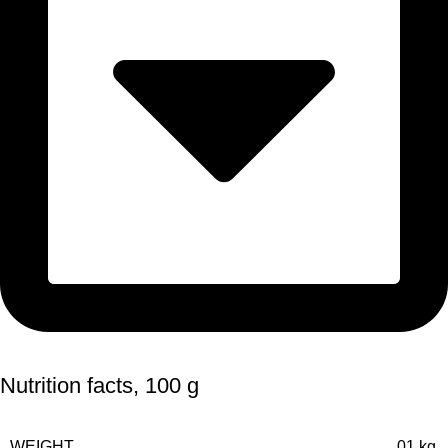
Nutrition facts, 100 g
WEIGHT
01 kg