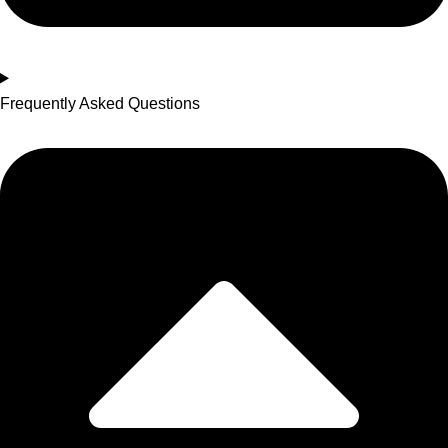
Frequently Asked Questions