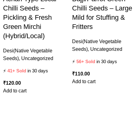
Chilli Seeds –
Chilli Seeds – Large
Pickling & Fresh
Mild for Stuffing &
Green Mirchi
Fritters
(Hybrid/Local)
Desi(Native Vegetable
Seeds)
,
Uncategorized
Desi(Native Vegetable
Seeds)
,
Uncategorized
⚡
56+ Sold
in 30 days
⚡
41+ Sold
in 30 days
₹
110.00
Add to cart
₹
120.00
Add to cart