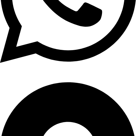
WhatsApp: +91 98765 43210