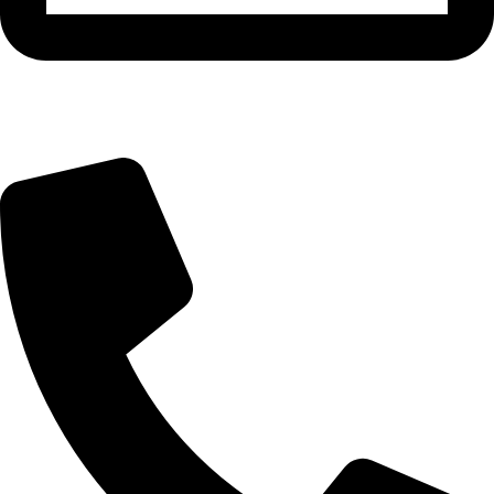
info@bangaloreseeds.com