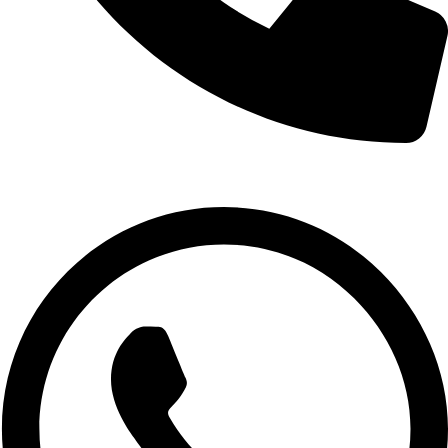
1800-123-4567