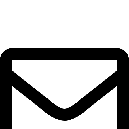
Privacy Policy
Terms of service
Cancellation Policy
Contact info