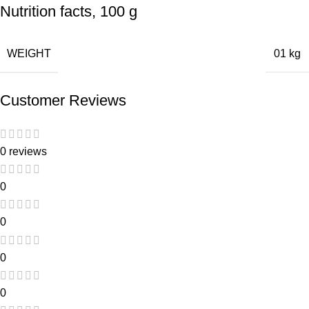
Nutrition facts, 100 g
WEIGHT
01 kg
Customer Reviews
0 reviews
0
0
0
0