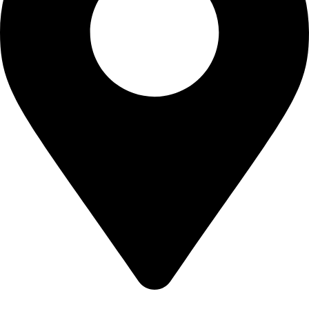
Bangalore, Karnataka, India