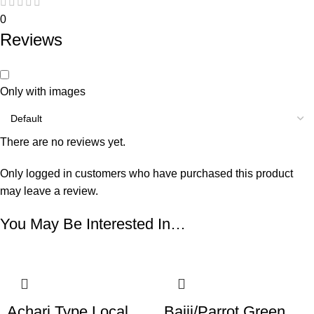
0
Reviews
Only with images
There are no reviews yet.
Only logged in customers who have purchased this product
may leave a review.
You May Be Interested In…
Achari Type Local
Bajji/Parrot Green