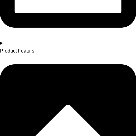
Product Featurs