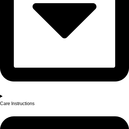
Care Instructions