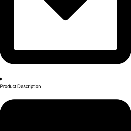
Product Description