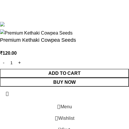
Based on
Bangalore Seeds
2025
Premium Seeds &
Agricultural Tools
.
Premium Kethaki Cowpea Seeds
₹
120.00
LE
ADD TO CART
ISTRIBUTOR
BUY NOW
ORTAL
Menu
Wishlist
0