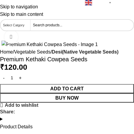
English
🚚 Free Delivery on Orders Above ₹500
▼
Skip to navigation
Skip to main content
Click to enlarge
Home
Vegetable Seeds
Desi(Native Vegetable Seeds)
Premium Kethaki Cowpea Seeds
₹
120.00
ADD TO CART
BUY NOW
Add to wishlist
Share:
Product Details