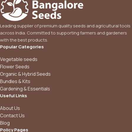
Leading supplier of premium quality seeds and agricultural tools
across India. Committed to supporting farmers and gardeners
with the best products.
Popular Categories
Vegetable seeds
Flower Seeds
Organic & Hybrid Seeds
Bundles & Kits
Gardening & Essentials
Useful Links
About Us
Contact Us
Blog
Policy Pages