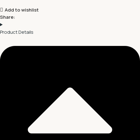
Add to wishlist
Share:
Product Details