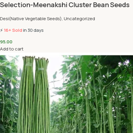
Selection-Meenakshi Cluster Bean Seeds
Desi(Native Vegetable Seeds)
,
Uncategorized
⚡
16+ Sold
in 30 days
95.00
Add to cart