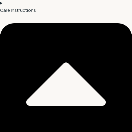
Care Instructions