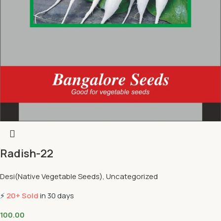
Radish-22
Desi(Native Vegetable Seeds)
,
Uncategorized
⚡
20+ Sold
in 30 days
100.00