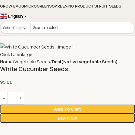
GROW BAGS
MICROGREENS
GARDENING PRODUCTS
FRUIT SEEDS
English
▼
Click to enlarge
Home
Vegetable Seeds
Desi(Native Vegetable Seeds)
White Cucumber Seeds
95.00
Add To Cart
Buy Now