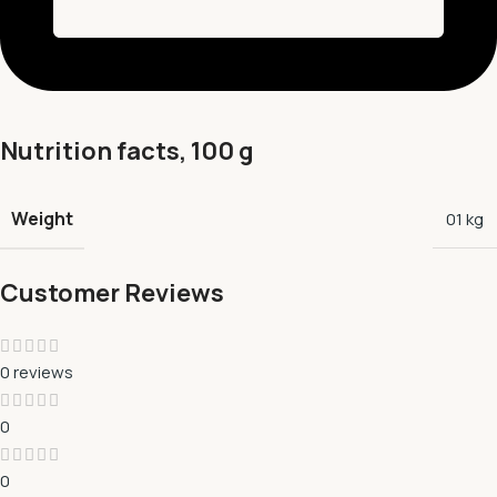
Nutrition facts, 100 g
Weight
01 kg
Customer Reviews
0 reviews
0
0