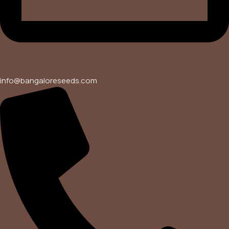
info@bangaloreseeds.com