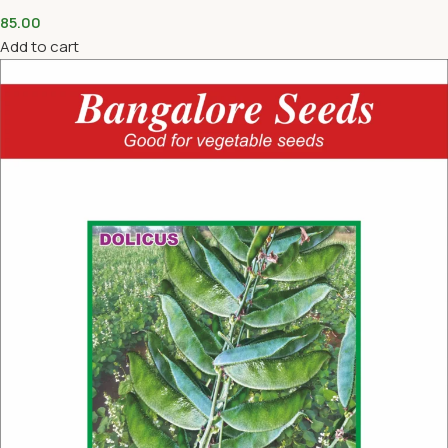
85.00
Add to cart