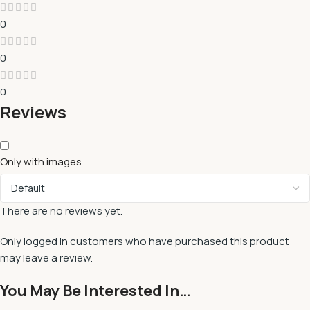
0
0
0
Reviews
Only with images
There are no reviews yet.
Only logged in customers who have purchased this product
may leave a review.
You May Be Interested In…