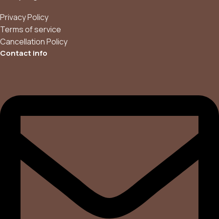
Privacy Policy
Terms of service
Cancellation Policy
Contact info