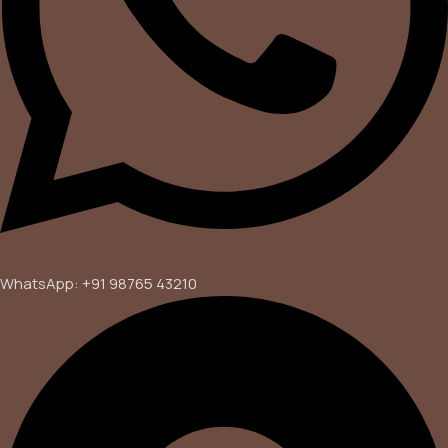
WhatsApp: +91 98765 43210