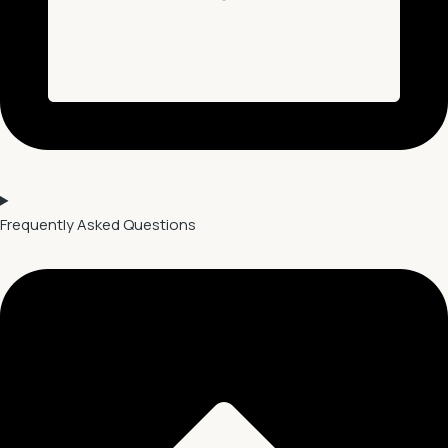
Frequently Asked Questions