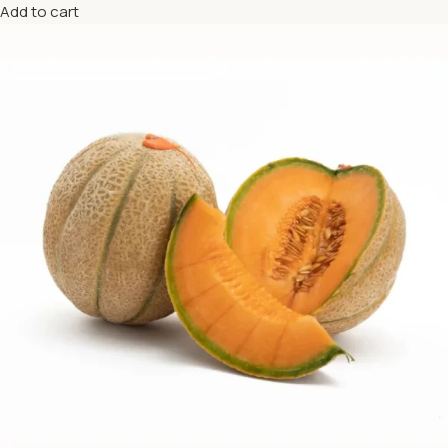
Add to cart