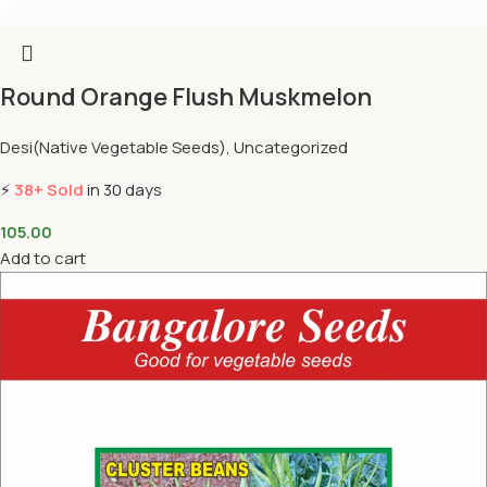
Round Orange Flush Muskmelon
Desi(Native Vegetable Seeds)
,
Uncategorized
⚡
38+ Sold
in 30 days
105.00
Add to cart