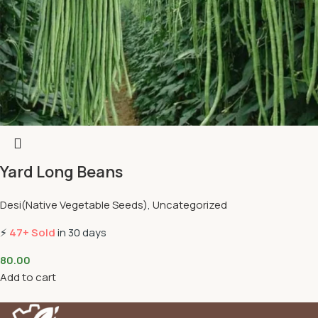
Yard Long Beans
Desi(Native Vegetable Seeds)
,
Uncategorized
⚡
47+ Sold
in 30 days
80.00
Add to cart