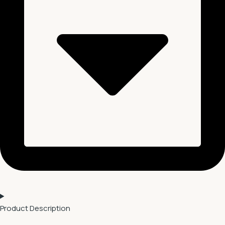
Product Description