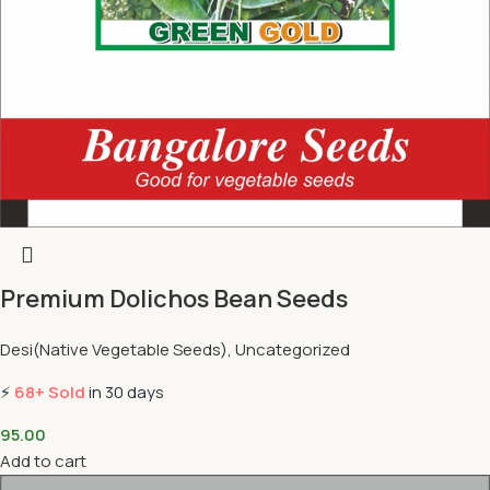
Premium Dolichos Bean Seeds
Desi(Native Vegetable Seeds)
,
Uncategorized
⚡
68+ Sold
in 30 days
95.00
Add to cart