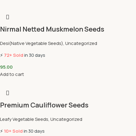
Nirmal Netted Muskmelon Seeds
Desi(Native Vegetable Seeds)
,
Uncategorized
⚡
72+ Sold
in 30 days
95.00
Add to cart
Premium Cauliflower Seeds
Leafy Vegetable Seeds
,
Uncategorized
⚡
10+ Sold
in 30 days