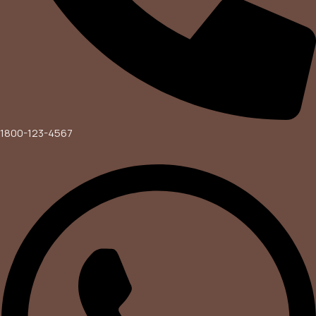
1800-123-4567