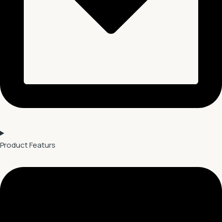
Product Featurs