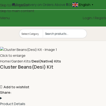
🚚 Free Delivery on Orders Above ₹500
English
Skip to navigation
▼
Skip to main content
Menu
Login / Regist
Click to enlarge
Home
Garden Kits
Desi(Native) Kits
Cluster Beans(Desi) Kit
Add to wishlist
Share:
Product Details