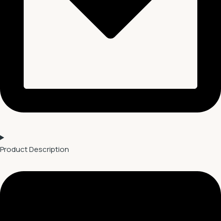
Product Description