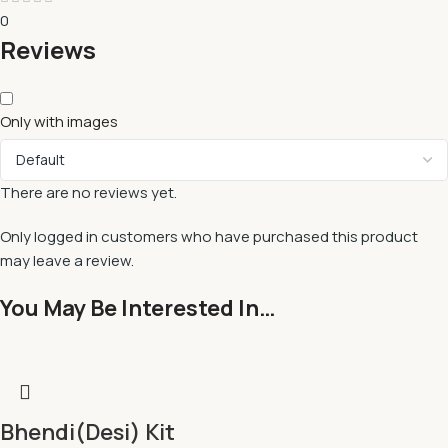
0
Reviews
Only with images
There are no reviews yet.
Only logged in customers who have purchased this product
may leave a review.
You May Be Interested In…
Bhendi(Desi) Kit