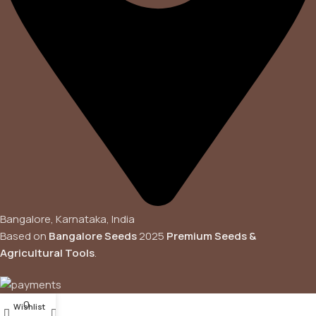
Bangalore, Karnataka, India
Based on
Bangalore Seeds
2025
Premium Seeds &
Agricultural Tools
.
0
Wishlist