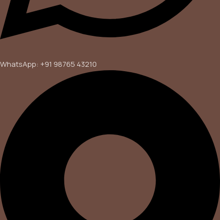
WhatsApp: +91 98765 43210