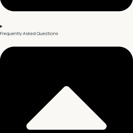
Frequently Asked Questions