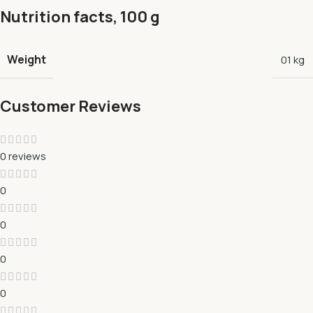
Nutrition facts, 100 g
Weight
01 kg
Customer Reviews
0 reviews
0
0
0
0