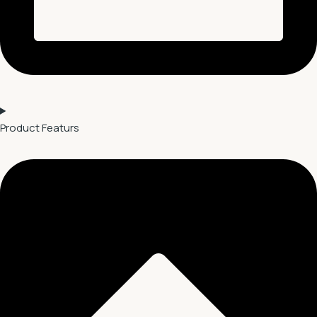
Product Featurs