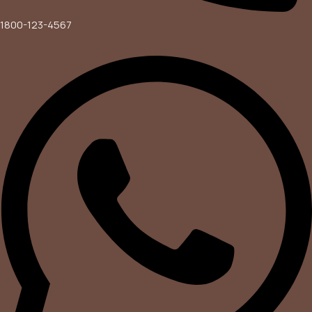
1800-123-4567