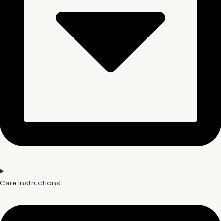
Care Instructions