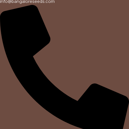
info@bangaloreseeds.com