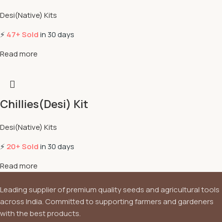
Desi(Native) Kits
⚡
47+ Sold
in 30 days
Read more
Chillies(Desi) Kit
Desi(Native) Kits
⚡
20+ Sold
in 30 days
Read more
Leading supplier of premium quality seeds and agricultural tools
across India. Committed to supporting farmers and gardeners
with the best products.