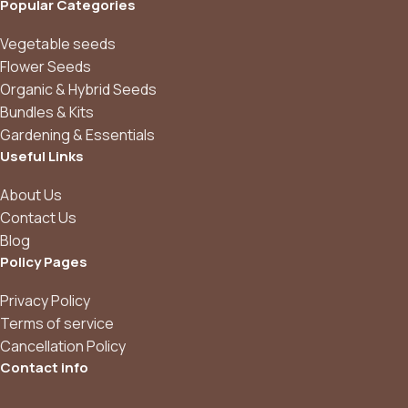
Popular Categories
Vegetable seeds
Flower Seeds
Organic & Hybrid Seeds
Bundles & Kits
Gardening & Essentials
Useful Links
About Us
Contact Us
Blog
Policy Pages
Privacy Policy
Terms of service
Cancellation Policy
Contact info